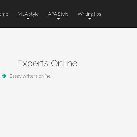
ome
MLA style
APA Style
Writing tips
Experts Online
Essay writers online