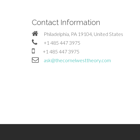
Contact Information
Philadelphia, PA 19104, United States
+1 485 447 3975
+1 485 447 3975
ask@thecornelwesttheory.com