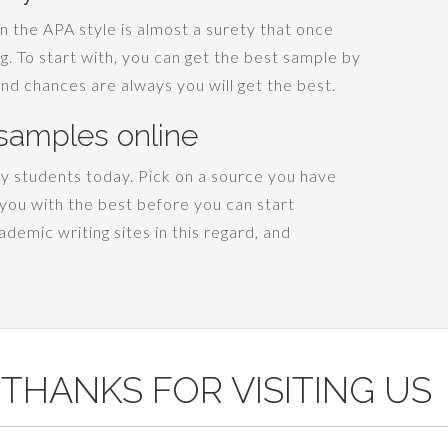
n the APA style is almost a surety that once
ing. To start with, you can get the best sample by
and chances are always you will get the best.
samples online
y students today. Pick on a source you have
you with the best before you can start
demic writing sites in this regard, and
THANKS FOR VISITING US