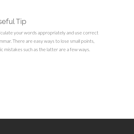
eful Tip
iculate your words appropriately and use correct
mmar. There are easy ways to lose small points,
ic mistakes such as the latter are a few ways.