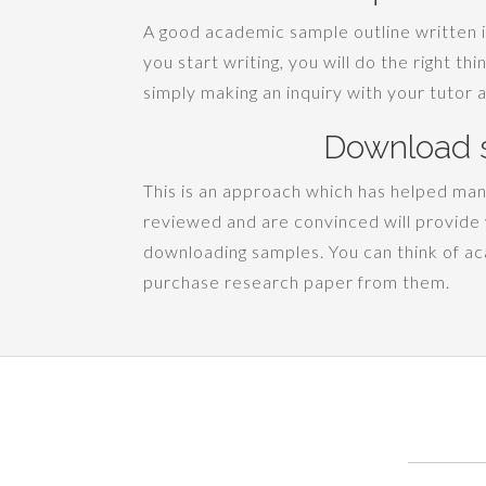
A good academic sample outline written i
you start writing, you will do the right th
simply making an inquiry with your tutor 
Download 
This is an approach which has helped man
reviewed and are convinced will provide 
downloading samples. You can think of aca
purchase research paper
from them.