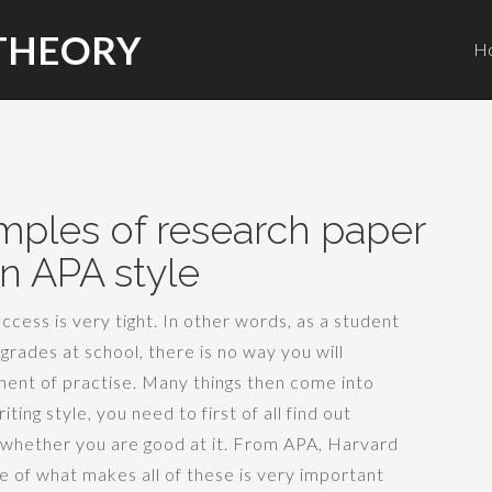
THEORY
H
mples of research paper
in APA style
cess is very tight. In other words, as a student
grades at school, there is no way you will
lement of practise. Many things then come into
ting style, you need to first of all find out
whether you are good at it. From APA, Harvard
e of what makes all of these is very important