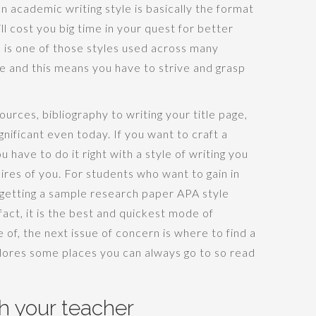
n academic writing style is basically the format
l cost you big time in your quest for better
 is one of those styles used across many
be and this means you have to strive and grasp
urces, bibliography to writing your title page,
nificant even today. If you want to craft a
u have to do it right with a style of writing you
ires of you. For students who want to gain in
 getting a sample research paper APA style
fact, it is the best and quickest mode of
e of, the next issue of concern is where to find a
plores some places you can always go to so read
th your teacher