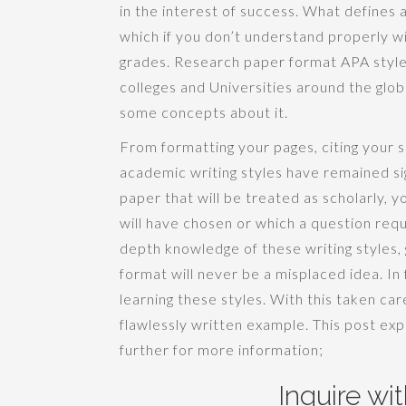
in the interest of success. What defines a
which if you don’t understand properly wil
grades. Research paper format APA style
colleges and Universities around the glo
some concepts about it.
From formatting your pages, citing your so
academic writing styles have remained sig
paper that will be treated as scholarly, yo
will have chosen or which a question requ
depth knowledge of these writing styles,
format will never be a misplaced idea. In 
learning these styles. With this taken car
flawlessly written example. This post ex
further for more information;
Inquire wi