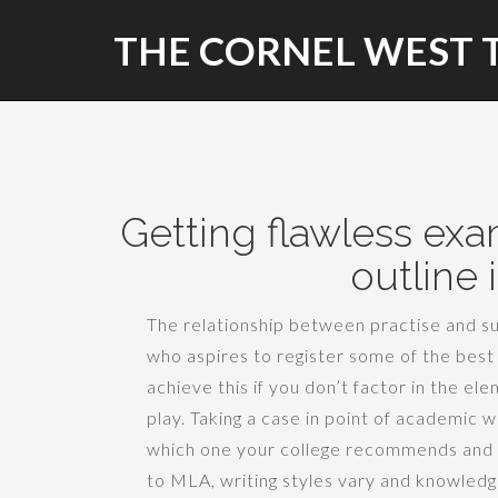
THE CORNEL WEST 
Getting flawless exa
outline 
The relationship between practise and suc
who aspires to register some of the best 
achieve this if you don’t factor in the e
play. Taking a case in point of academic wri
which one your college recommends and 
to MLA, writing styles vary and knowledg