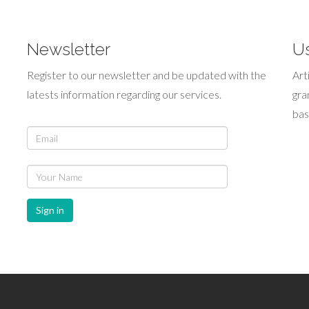
Newsletter
Us
Register to our newsletter and be updated with the
Art
latests information regarding our services.
gra
bas
Sign in