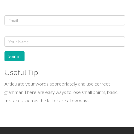
Sign in
Useful Tip
Articulate your words appropriately and use correct
grammar. There are easy ways to lose small points, basic
mistakes such as the latter are a few ways.