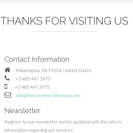
THANKS FOR VISITING US
Contact Information
Philadelphia, PA 19104, United States
+1 485 447 3975
+1 485 447 3975
ask@thecornelwesttheory.com
Newsletter
Register to our newsletter and be updated with the latests
information regarding our services.