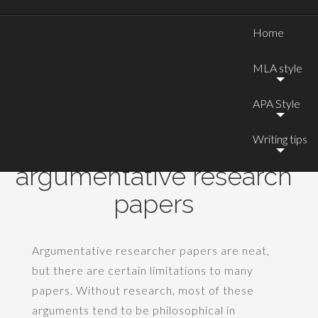
Home
MLA style
APA Style
Writing tips
Good topics for
argumentative research
papers
Argumentative researcher papers are neat,
but there are certain limitations to many
papers. Without research, most of these
arguments tend to be philosophical in