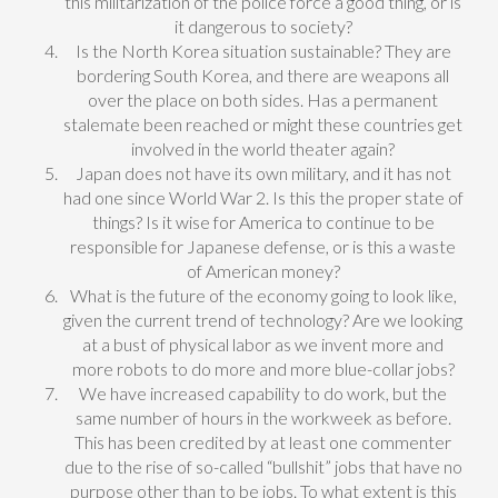
this militarization of the police force a good thing, or is
it dangerous to society?
Is the North Korea situation sustainable? They are
bordering South Korea, and there are weapons all
over the place on both sides. Has a permanent
stalemate been reached or might these countries get
involved in the world theater again?
Japan does not have its own military, and it has not
had one since World War 2. Is this the proper state of
things? Is it wise for America to continue to be
responsible for Japanese defense, or is this a waste
of American money?
What is the future of the economy going to look like,
given the current trend of technology? Are we looking
at a bust of physical labor as we invent more and
more robots to do more and more blue-collar jobs?
We have increased capability to do work, but the
same number of hours in the workweek as before.
This has been credited by at least one commenter
due to the rise of so-called “bullshit” jobs that have no
purpose other than to be jobs. To what extent is this