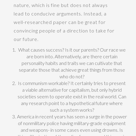
nature, which is fine but does not always
lead to conducive arguments. Instead, a
well-researched paper can be great for
convincing people of a direction to take for
our future.
What causes success? Is it our parents? Our race we
are born into. Alternatively, are there certain
personality habits and traits we can cultivate that
separate those that achieve great things from those
who do not?
Is communism workable? It certainly tries to present
a viable alternative for capitalism, but only hybrid
societies seem to operate exist in the real world. Can
any research point to a hypothetical future where
such a system works?
America in recent years has seen a surge in the power
of nonmilitary police having military-grade equipment
and weapons- in some cases even using drowns. Is