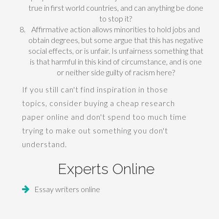
true in first world countries, and can anything be done
to stop it?
Affirmative action allows minorities to hold jobs and
obtain degrees, but some argue that this has negative
social effects, or is unfair. Is unfairness something that
is that harmful in this kind of circumstance, and is one
or neither side guilty of racism here?
If you still can't find inspiration in those
topics, consider buying a
cheap research
paper
online and don't spend too much time
trying to make out something you don't
understand.
Experts Online
Essay writers online