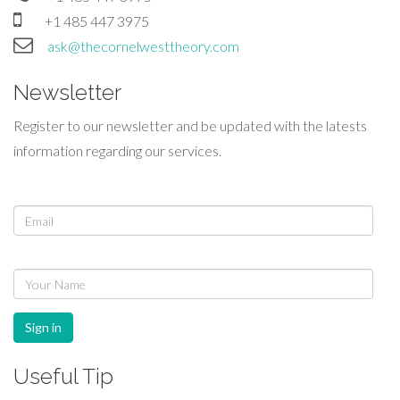
+1 485 447 3975
ask@thecornelwesttheory.com
Newsletter
Register to our newsletter and be updated with the latests
information regarding our services.
Sign in
Useful Tip