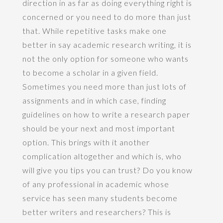
direction in as far as doing everything right is
concerned or you need to do more than just
that. While repetitive tasks make one
better in say academic research writing, it is
not the only option for someone who wants
to become a scholar in a given field.
Sometimes you need more than just lots of
assignments and in which case, finding
guidelines on how to write a research paper
should be your next and most important
option. This brings with it another
complication altogether and which is, who
will give you tips you can trust? Do you know
of any professional in academic whose
service has seen many students become
better writers and researchers? This is