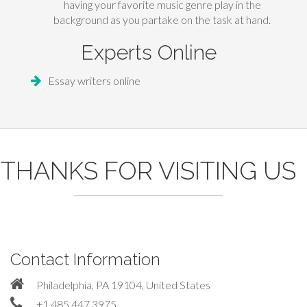
having your favorite music genre play in the
background as you partake on the task at hand.
Experts Online
Essay writers online
THANKS FOR VISITING US
Contact Information
Philadelphia, PA 19104, United States
+1 485 447 3975