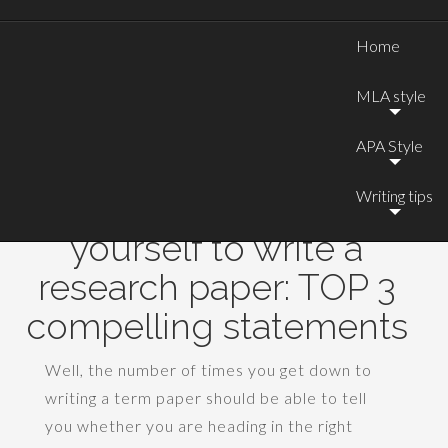
Home
MLA style
APA Style
Writing tips
How to motivate
yourself to write a
research paper: TOP 3
compelling statements
Well, the number of times you get down to
writing a term paper should be able to tell
you whether you are heading in the right