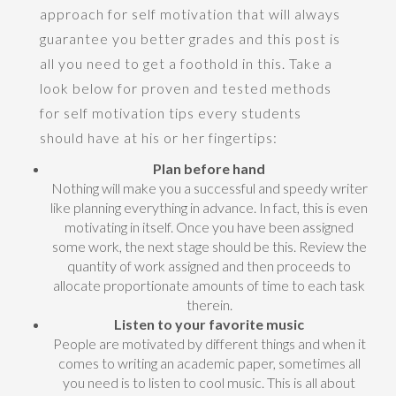
approach for self motivation that will always
guarantee you better grades and this post is
all you need to get a foothold in this. Take a
look below for proven and tested methods
for self motivation tips every students
should have at his or her fingertips:
Plan before hand
Nothing will make you a successful and speedy writer
like planning everything in advance. In fact, this is even
motivating in itself. Once you have been assigned
some work, the next stage should be this. Review the
quantity of work assigned and then proceeds to
allocate proportionate amounts of time to each task
therein.
Listen to your favorite music
People are motivated by different things and when it
comes to writing an academic paper, sometimes all
you need is to listen to cool music. This is all about