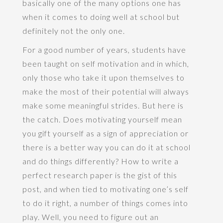
basically one of the many options one has
when it comes to doing well at school but
definitely not the only one.
For a good number of years, students have
been taught on self motivation and in which,
only those who take it upon themselves to
make the most of their potential will always
make some meaningful strides. But here is
the catch. Does motivating yourself mean
you gift yourself as a sign of appreciation or
there is a better way you can do it at school
and do things differently? How to write a
perfect research paper is the gist of this
post, and when tied to motivating one’s self
to do it right, a number of things comes into
play. Well, you need to figure out an