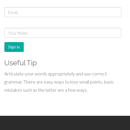
Sign in
Useful Tip
Articulate your words appropriately and use correct
grammar. There are easy ways to lose small points, basic
mistakes such as the latter are a few ways.