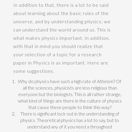
In addition to that, there is a lot to be said
about learning about the basic rules of the
universe, and by understanding physics; we
can understand the world around us. This is
what makes physics important. In addition,
with that in mind you should realize that
your selection of a topic for a research
paper in Physics is as important. Here are
some suggestions.
Why do physics have such a high rate of Atheism? Of
all the sciences, physicists are less religious than
everyone but the biologists. This is all rather strange,
what kind of things are there in the culture of physics
that cause these people to think this way?
There is significant lock out in the understanding of
physics. Theoretical physics has a lot to say, but to
understand any of it you need a throughout