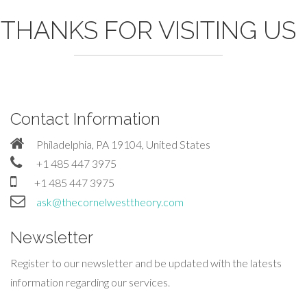
THANKS FOR VISITING US
Contact Information
Philadelphia, PA 19104, United States
+1 485 447 3975
+1 485 447 3975
ask@thecornelwesttheory.com
Newsletter
Register to our newsletter and be updated with the latests
information regarding our services.