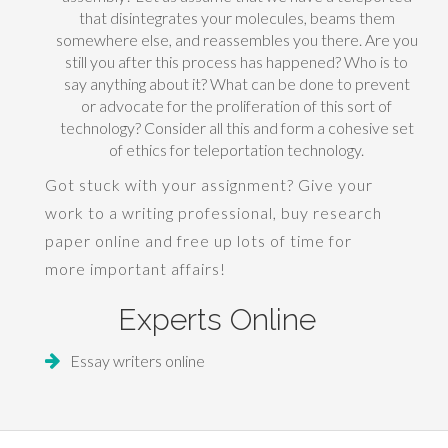
that disintegrates your molecules, beams them
somewhere else, and reassembles you there. Are you
still you after this process has happened? Who is to
say anything about it? What can be done to prevent
or advocate for the proliferation of this sort of
technology? Consider all this and form a cohesive set
of ethics for teleportation technology.
Got stuck with your assignment? Give your
work to a writing professional,
buy research
paper
online and free up lots of time for
more important affairs!
Experts Online
Essay writers online