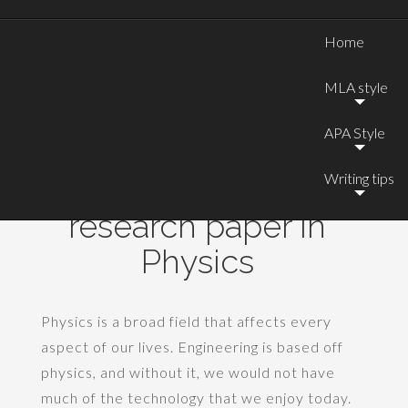
Home
MLA style
APA Style
Writing tips
Good topics for a
research paper in
Physics
Physics is a broad field that affects every
aspect of our lives. Engineering is based off
physics, and without it, we would not have
much of the technology that we enjoy today.