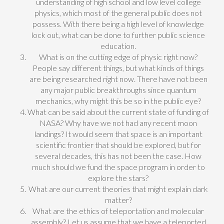
understanding of high school and low level college
physics, which most of the general public does not
possess. With there being a high level of knowledge
lock out, what can be done to further public science
education.
What is on the cutting edge of physic right now?
People say different things, but what kinds of things
are being researched right now. There have not been
any major public breakthroughs since quantum
mechanics, why might this be so in the public eye?
What can be said about the current state of funding of
NASA? Why have we not had any recent moon
landings? It would seem that space is an important
scientific frontier that should be explored, but for
several decades, this has not been the case. How
much should we fund the space program in order to
explore the stars?
What are our current theories that might explain dark
matter?
What are the ethics of teleportation and molecular
assembly? Let us assume that we have a teleported