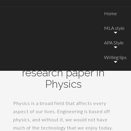
Home
MLA style
APA Style
Writing tips
Good topics for a
research paper in
Physics
Physics is a broad field that affects every
aspect of our lives. Engineering is based off
physics, and without it, we would not have
much of the technology that we enjoy today.