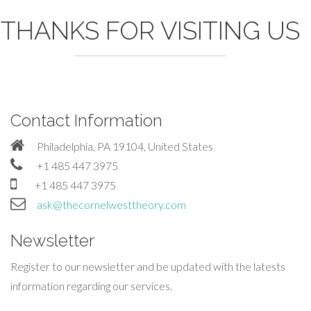
THANKS FOR VISITING US
Contact Information
Philadelphia, PA 19104, United States
+1 485 447 3975
+1 485 447 3975
ask@thecornelwesttheory.com
Newsletter
Register to our newsletter and be updated with the latests
information regarding our services.