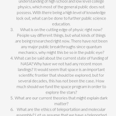
understanding of high school and low level college
physics, which most of the general public does not
possess. With there being a high level of knowledge
lock out, what can be done to further public science
education.
What is on the cutting edge of physic right now?
People say different things, but what kinds of things
are being researched right now. There have not been
any major public breakthroughs since quantum
mechanics, why might this be so in the public eye?
What can be said about the current state of funding of
NASA? Why have we not had any recent moon
landings? It would seem that space is an important
scientific frontier that should be explored, but for
several decades, this has not been the case. How
much should we fund the space program in order to
explore the stars?
What are our current theories that might explain dark
matter?
What are the ethics of teleportation and molecular
assembly? Let us assume that we have a teleported