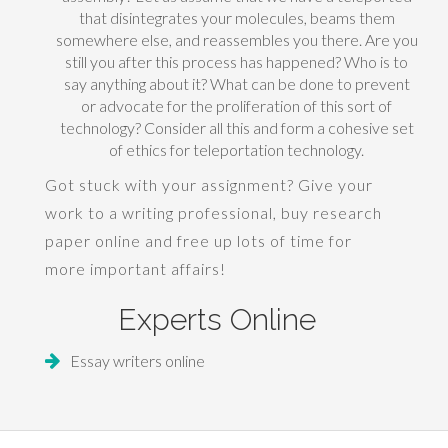
that disintegrates your molecules, beams them
somewhere else, and reassembles you there. Are you
still you after this process has happened? Who is to
say anything about it? What can be done to prevent
or advocate for the proliferation of this sort of
technology? Consider all this and form a cohesive set
of ethics for teleportation technology.
Got stuck with your assignment? Give your
work to a writing professional,
buy research
paper
online and free up lots of time for
more important affairs!
Experts Online
Essay writers online