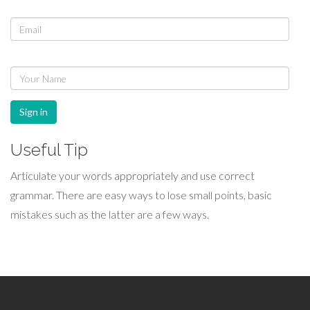
Sign in
Useful Tip
Articulate your words appropriately and use correct
grammar. There are easy ways to lose small points, basic
mistakes such as the latter are a few ways.