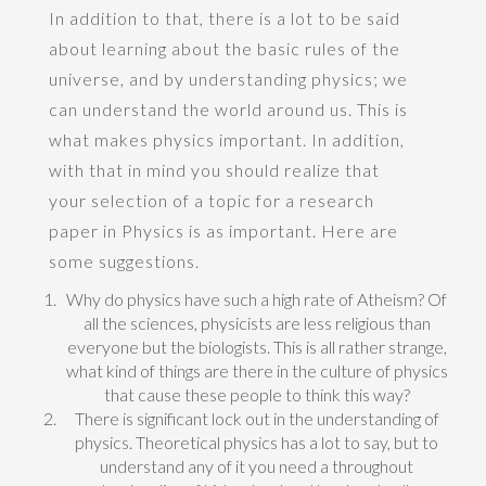
In addition to that, there is a lot to be said
about learning about the basic rules of the
universe, and by understanding physics; we
can understand the world around us. This is
what makes physics important. In addition,
with that in mind you should realize that
your selection of a topic for a research
paper in Physics is as important. Here are
some suggestions.
Why do physics have such a high rate of Atheism? Of
all the sciences, physicists are less religious than
everyone but the biologists. This is all rather strange,
what kind of things are there in the culture of physics
that cause these people to think this way?
There is significant lock out in the understanding of
physics. Theoretical physics has a lot to say, but to
understand any of it you need a throughout