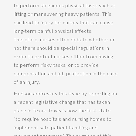
to perform strenuous physical tasks such as
lifting or maneuvering heavy patients. This
can lead to injury for nurses that can cause
long-term painful physical effects.
Therefore, nurses often debate whether or
not there should be special regulations in
order to protect nurses either from having
to perform risky tasks, or to provide
compensation and job protection in the case
of an injury.
Hudson addresses this issue by reporting on
a recent legislative change that has taken
place in Texas. Texas is now the first state
“to require hospitals and nursing homes to
implement safe patient handling and
movement programs”. The purpose of this