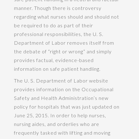
manner. Though there is controversy
regarding what nurses should and should not
be required to do as part of their
professional responsibilities, the U. S.
Department of Labor removes itself from
the debate of “right or wrong” and simply
provides factual, evidence-based
information on safe patient handling.
The U. S. Department of Labor website
provides information on the Occupational
Safety and Health Administration’s new
policy for hospitals that was just updated on
June 25, 2015. In order to help nurses,
nursing aides, and orderlies who are
frequently tasked with lifting and moving