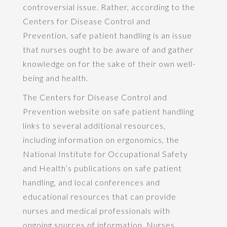
controversial issue. Rather, according to the
Centers for Disease Control and
Prevention, safe patient handling is an issue
that nurses ought to be aware of and gather
knowledge on for the sake of their own well-
being and health.
The Centers for Disease Control and
Prevention website on safe patient handling
links to several additional resources,
including information on ergonomics, the
National Institute for Occupational Safety
and Health’s publications on safe patient
handling, and local conferences and
educational resources that can provide
nurses and medical professionals with
ongoing sources of information. Nurses,