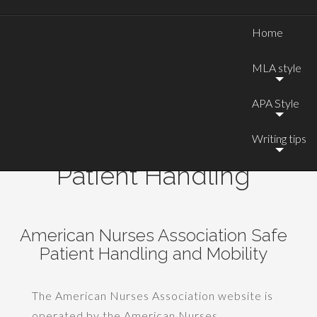
Home
MLA style
APA Style
Writing tips
Website Critiques: Safe
Patient Handling
American Nurses Association Safe
Patient Handling and Mobility
The American Nurses Association website is
operated by the American Nurses