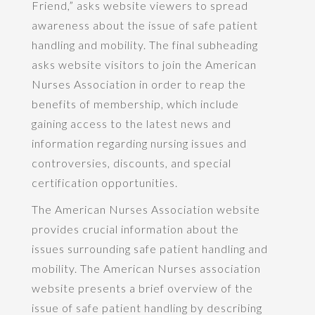
Friend,” asks website viewers to spread
awareness about the issue of safe patient
handling and mobility. The final subheading
asks website visitors to join the American
Nurses Association in order to reap the
benefits of membership, which include
gaining access to the latest news and
information regarding nursing issues and
controversies, discounts, and special
certification opportunities.
The American Nurses Association website
provides crucial information about the
issues surrounding safe patient handling and
mobility. The American Nurses association
website presents a brief overview of the
issue of safe patient handling by describing