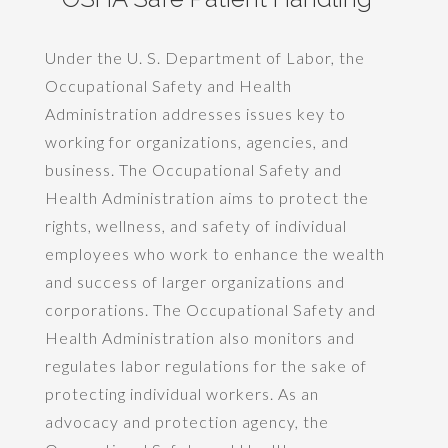
Under the U. S. Department of Labor, the
Occupational Safety and Health
Administration addresses issues key to
working for organizations, agencies, and
business. The Occupational Safety and
Health Administration aims to protect the
rights, wellness, and safety of individual
employees who work to enhance the wealth
and success of larger organizations and
corporations. The Occupational Safety and
Health Administration also monitors and
regulates labor regulations for the sake of
protecting individual workers. As an
advocacy and protection agency, the