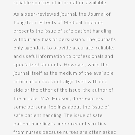
reliable sources of information available.
As a peer-reviewed journal, the Journal of
Long-Term Effects of Medical Implants
presents the issue of safe patient handling
without any bias or persuasion. The journal’s
only agenda is to provide accurate, reliable,
and useful information to professionals and
specialized students. However, while the
journal itself as the medium of the available
information does not align itself with one
side or the other of the issue, the author of
the article, M.A. Hudson, does express
some personal feelings about the issue of
safe patient handling. The issue of safe
patient handling is under recent scrutiny
from nurses because nurses are often asked