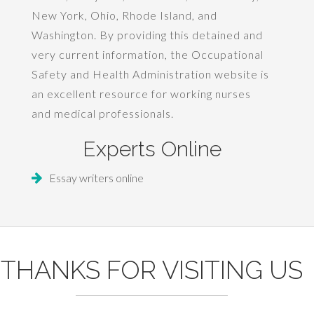
New York, Ohio, Rhode Island, and
Washington. By providing this detained and
very current information, the Occupational
Safety and Health Administration website is
an excellent resource for working nurses
and medical professionals.
Experts Online
Essay writers online
THANKS FOR VISITING US