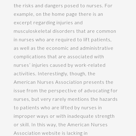
the risks and dangers posed to nurses. For
example, on the home page there is an
excerpt regarding injuries and
musculoskeletal disorders that are common
in nurses who are required to lift patients,
as well as the economic and administrative
complications that are associated with
nurses’ injuries caused by work-related
activities. Interestingly, though, the
American Nurses Association presents the
issue from the perspective of advocating for
nurses, but very rarely mentions the hazards
to patients who are lifted by nurses in
improper ways or with inadequate strength
or skill. In this way, the American Nurses
Association website is lacking in