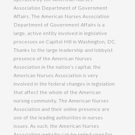
Association Department of Government
Affairs. The American Nurses Association
Department of Government Affairs is a
large, active entity involved in legislative
processes on Capitol Hill in Washington, DC.
Thanks to the large leadership and lobbyist
presence of the American Nurses
Association in the nation’s capital, the
American Nurses Association is very
involved in the federal changes in legislation
that affect the whole of the American
nursing community. The American Nurses
Association and their online presence are
one of the leading authorities in nurses
issues. As such, the American Nurses
Association website can be relied upon for