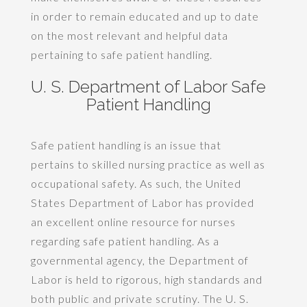
in order to remain educated and up to date
on the most relevant and helpful data
pertaining to safe patient handling.
U. S. Department of Labor Safe
Patient Handling
Safe patient handling is an issue that
pertains to skilled nursing practice as well as
occupational safety. As such, the United
States Department of Labor has provided
an excellent online resource for nurses
regarding safe patient handling. As a
governmental agency, the Department of
Labor is held to rigorous, high standards and
both public and private scrutiny. The U. S.