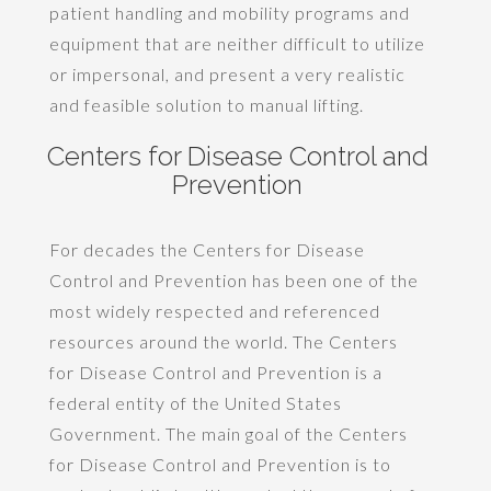
patient handling and mobility programs and
equipment that are neither difficult to utilize
or impersonal, and present a very realistic
and feasible solution to manual lifting.
Centers for Disease Control and
Prevention
For decades the Centers for Disease
Control and Prevention has been one of the
most widely respected and referenced
resources around the world. The Centers
for Disease Control and Prevention is a
federal entity of the United States
Government. The main goal of the Centers
for Disease Control and Prevention is to