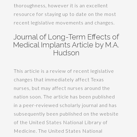
thoroughness, however it is an excellent
resource for staying up to date on the most
recent legislative movements and changes.
Journal of Long-Term Effects of
Medical Implants Article by M.A.
Hudson
This article is a review of recent legislative
changes that immediately affect Texas
nurses, but may affect nurses around the
nation soon. The article has been published
in a peer-reviewed scholarly journal and has
subsequently been published on the website
of the United States National Library of
Medicine. The United States National