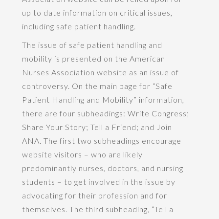
up to date information on critical issues,
including safe patient handling.
The issue of safe patient handling and
mobility is presented on the American
Nurses Association website as an issue of
controversy. On the main page for “Safe
Patient Handling and Mobility” information,
there are four subheadings: Write Congress;
Share Your Story; Tell a Friend; and Join
ANA. The first two subheadings encourage
website visitors – who are likely
predominantly nurses, doctors, and nursing
students – to get involved in the issue by
advocating for their profession and for
themselves. The third subheading, “Tell a