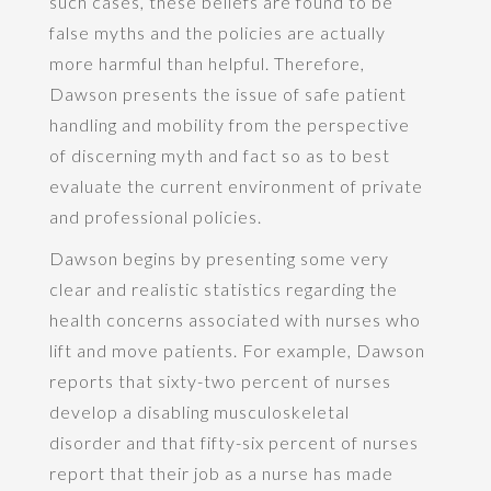
such cases, these beliefs are found to be
false myths and the policies are actually
more harmful than helpful. Therefore,
Dawson presents the issue of safe patient
handling and mobility from the perspective
of discerning myth and fact so as to best
evaluate the current environment of private
and professional policies.
Dawson begins by presenting some very
clear and realistic statistics regarding the
health concerns associated with nurses who
lift and move patients. For example, Dawson
reports that sixty-two percent of nurses
develop a disabling musculoskeletal
disorder and that fifty-six percent of nurses
report that their job as a nurse has made