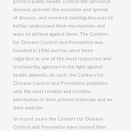
protect public health, control the spread of
disease, prevent the evolution and spread
of disease, and research existing diseases to
better understand their mechanisms and
ways to defend against them. The Centers
for Disease Control and Prevention was
founded in 1946 and has since been
regarded as one of the most respected and
trustworthy agencies in the fight against
health ailments. As such, the Centers for
Disease Control and Prevention publishes
only the most reliable and credible
information in their printed materials and on
their website.
In recent years the Centers for Disease
Control and Prevention have turned their