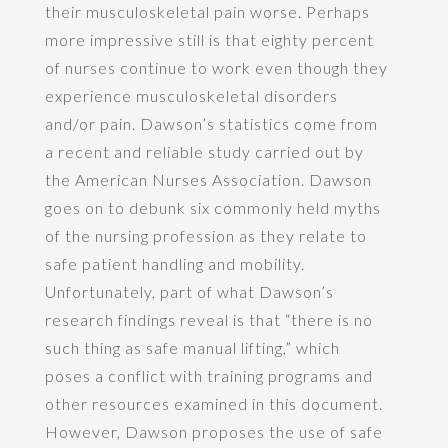
their musculoskeletal pain worse. Perhaps
more impressive still is that eighty percent
of nurses continue to work even though they
experience musculoskeletal disorders
and/or pain. Dawson’s statistics come from
a recent and reliable study carried out by
the American Nurses Association. Dawson
goes on to debunk six commonly held myths
of the nursing profession as they relate to
safe patient handling and mobility.
Unfortunately, part of what Dawson’s
research findings reveal is that “there is no
such thing as safe manual lifting,” which
poses a conflict with training programs and
other resources examined in this document.
However, Dawson proposes the use of safe