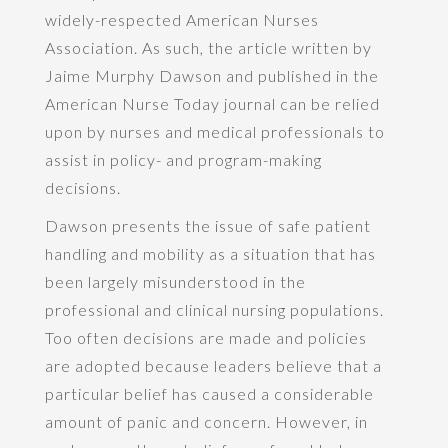
widely-respected American Nurses
Association. As such, the article written by
Jaime Murphy Dawson and published in the
American Nurse Today journal can be relied
upon by nurses and medical professionals to
assist in policy- and program-making
decisions.
Dawson presents the issue of safe patient
handling and mobility as a situation that has
been largely misunderstood in the
professional and clinical nursing populations.
Too often decisions are made and policies
are adopted because leaders believe that a
particular belief has caused a considerable
amount of panic and concern. However, in