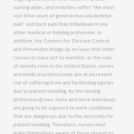
nursing aides, and orderlies suffer “the most
lost-time cases of general musculoskeletal
pain” and back pain than individuals in any
other medical or helping profession. In
addition, the Centers for Disease Control
and Prevention brings up an issue that other
resources have yet to mention: as the rate
of obesity rises in the United States, nurses
and medical professionals are at increased
risk of suffering from and facilitating injuries
due to patient handling. As the nursing
profession grows, more and more individuals
are going to be exposed to work conditions
that are dangerous due to the necessity for
patient handling. Therefore, nurses must
make themselves aware of these resources