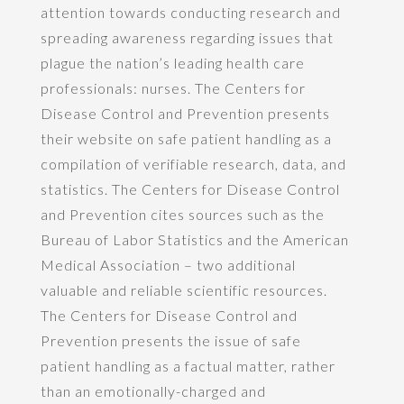
attention towards conducting research and
spreading awareness regarding issues that
plague the nation’s leading health care
professionals: nurses. The Centers for
Disease Control and Prevention presents
their website on safe patient handling as a
compilation of verifiable research, data, and
statistics. The Centers for Disease Control
and Prevention cites sources such as the
Bureau of Labor Statistics and the American
Medical Association – two additional
valuable and reliable scientific resources.
The Centers for Disease Control and
Prevention presents the issue of safe
patient handling as a factual matter, rather
than an emotionally-charged and