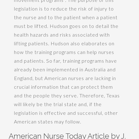
legislation is to reduce the risk of injury to
the nurse and to the patient when a patient
must be lifted. Hudson goes on to detail the
health hazards and risks associated with
lifting patients. Hudson also elaborates on
how the training programs can help nurses
and patients. So far, training programs have
already been implemented in Australia and
England, but American nurses are lacking in
crucial information that can protect them
and the people they serve. Therefore, Texas
will likely be the trial state and, if the
legislation is effective and successful, other
American states may follow.
American Nurse Today Article by J.