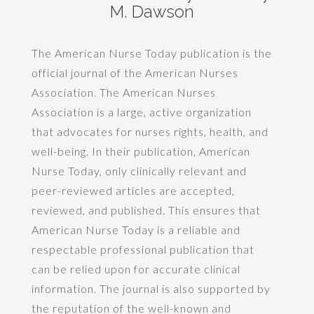
M. Dawson
The American Nurse Today publication is the
official journal of the American Nurses
Association. The American Nurses
Association is a large, active organization
that advocates for nurses rights, health, and
well-being. In their publication, American
Nurse Today, only clinically relevant and
peer-reviewed articles are accepted,
reviewed, and published. This ensures that
American Nurse Today is a reliable and
respectable professional publication that
can be relied upon for accurate clinical
information. The journal is also supported by
the reputation of the well-known and