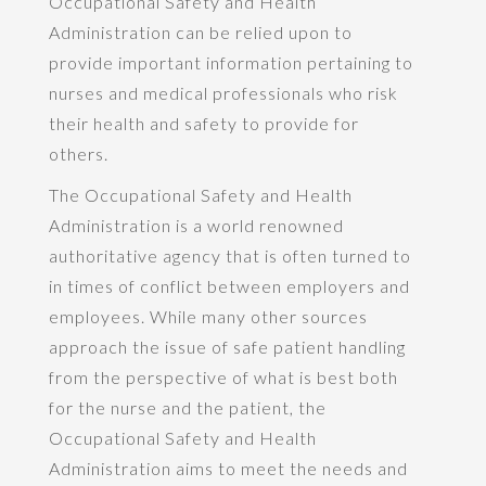
Occupational Safety and Health
Administration can be relied upon to
provide important information pertaining to
nurses and medical professionals who risk
their health and safety to provide for
others.
The Occupational Safety and Health
Administration is a world renowned
authoritative agency that is often turned to
in times of conflict between employers and
employees. While many other sources
approach the issue of safe patient handling
from the perspective of what is best both
for the nurse and the patient, the
Occupational Safety and Health
Administration aims to meet the needs and