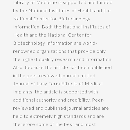
Library of Medicine is supported and funded
by the National Institutes of Health and the
National Center for Biotechnology
Information. Both the National Institutes of
Health and the National Center for
Biotechnology Information are world-
renowned organizations that provide only
the highest quality research and information.
Also, because the article has been published
in the peer-reviewed journal entitled
Journal of Long-Term Effects of Medical
Implants, the article is supported with
additional authority and credibility. Peer-
reviewed and published journal articles are
held to extremely high standards and are
therefore some of the best and most