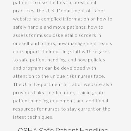
patients to use the best professional
practices, the U. S. Department of Labor
website has compiled information on how to
safely handle and move patients, how to
assess for musculoskeletal disorders in
oneself and others, how management teams
can support their nursing staff with regards
to safe patient handling, and how policies
and programs can be developed with
attention to the unique risks nurses face.
The U. S. Department of Labor website also
provides links to education, training, safe
patient handling equipment, and additional
resources for nurses to stay current on the
latest techniques.
OSHA Safe Patient Handling