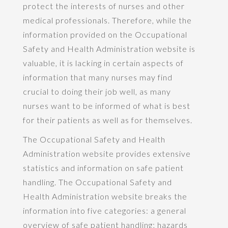
protect the interests of nurses and other
medical professionals. Therefore, while the
information provided on the Occupational
Safety and Health Administration website is
valuable, it is lacking in certain aspects of
information that many nurses may find
crucial to doing their job well, as many
nurses want to be informed of what is best
for their patients as well as for themselves.
The Occupational Safety and Health
Administration website provides extensive
statistics and information on safe patient
handling. The Occupational Safety and
Health Administration website breaks the
information into five categories: a general
overview of safe patient handling; hazards