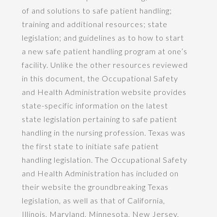
of and solutions to safe patient handling;
training and additional resources; state
legislation; and guidelines as to how to start
a new safe patient handling program at one’s
facility. Unlike the other resources reviewed
in this document, the Occupational Safety
and Health Administration website provides
state-specific information on the latest
state legislation pertaining to safe patient
handling in the nursing profession. Texas was
the first state to initiate safe patient
handling legislation. The Occupational Safety
and Health Administration has included on
their website the groundbreaking Texas
legislation, as well as that of California,
Illinois, Maryland, Minnesota, New Jersey,