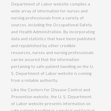
Department of Labor website compiles a
wide array of information for nurses and
nursing professionals from a variety of
sources, including the Occupational Safety
and Health Administration. By incorporating
data and statistics that have been published
and republished by other credible
resources, nurses and nursing professionals
can be assured that the information
pertaining to safe patient handling on the U.
S. Department of Labor website is coming
from a reliable authority.
Like the Centers for Disease Control and
Prevention website, the U. S. Department
of Labor website presents information on
safe patient handling in a neutral and factual