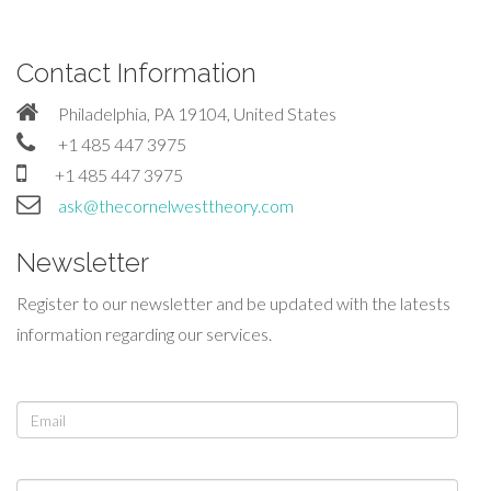
Contact Information
Philadelphia, PA 19104, United States
+1 485 447 3975
+1 485 447 3975
ask@thecornelwesttheory.com
Newsletter
Register to our newsletter and be updated with the latests
information regarding our services.